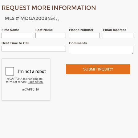
REQUEST MORE INFORMATION
MLS # MDGA2008454, ,
First Name
Last Name
Phone Number
Email Address
Best Time to Call
Comments