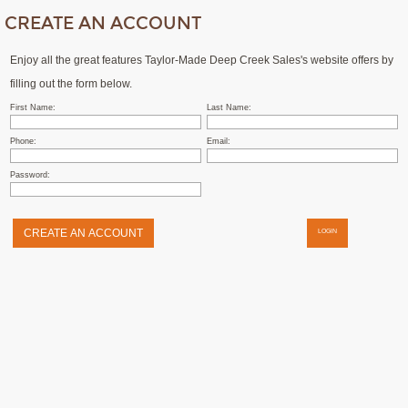
CREATE AN ACCOUNT
Enjoy all the great features Taylor-Made Deep Creek Sales's website offers by
filling out the form below.
First Name:
Last Name:
Phone:
Email:
Password:
LOGIN