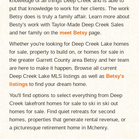
knowledge of all things Deep Creek and is able to
put that knowledge to work for her clients. The work
Betsy does is truly a family affair. Learn more about
Besty's work with Taylor-Made Deep Creek Sales
and her family on the
meet Betsy
page.
Whether you're looking for Deep Creek Lake homes
for sale, property to build on, or homes for sale in
the greater Garrett County area Betsy and her team
are here to make it happen. Browse all current
Deep Creek Lake MLS listings as well as
Betsy's
listings
to find your dream home.
You'll find options to select everything from Deep
Creek lakefront homes for sale to ski in ski out
homes for sale. Find quiet retreats for second
homes, properties that generate rental revenue, or
a picturesque retirement home in Mchenry.