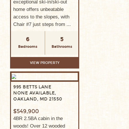
exceptional ski-in/ski-out
home offers unbeatable
access to the slopes, with
Chair #7 just steps from ...
6
5
Bedrooms
Bathrooms
VIEW PROPERTY
995 BETTS LANE
NONE AVAILABLE,
OAKLAND, MD 21550
$549,900
4BR 2.5BA cabin in the
woods! Over 12 wooded