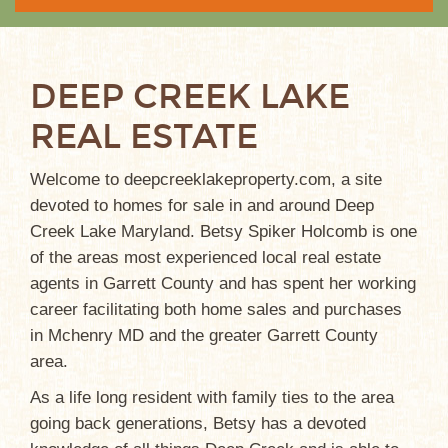
DEEP CREEK LAKE
REAL ESTATE
Welcome to deepcreeklakeproperty.com, a site
devoted to homes for sale in and around Deep
Creek Lake Maryland. Betsy Spiker Holcomb is one
of the areas most experienced local real estate
agents in Garrett County and has spent her working
career facilitating both home sales and purchases
in Mchenry MD and the greater Garrett County
area.
As a life long resident with family ties to the area
going back generations, Betsy has a devoted