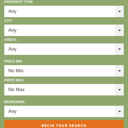
PROPERTY TYPE
CITY
AREAS
PRICE MIN
PRICE MAX
BEDROOMS