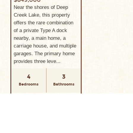
Near the shores of Deep
Creek Lake, this property
offers the rare combination
of a private Type A dock
nearby, a main home, a
carriage house, and multiple
garages. The primary home
provides three leve...
4
3
Bedrooms
Bathrooms
VIEW PROPERTY
565 GLENDALE ROAD
SILVER TREE SUITES,