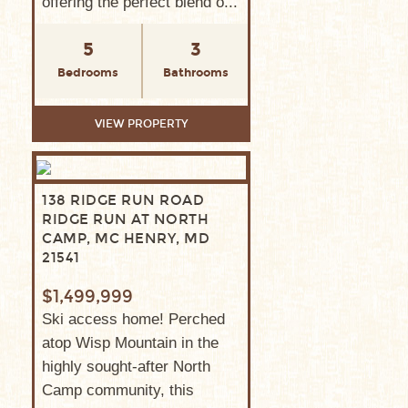
offering the perfect blend o...
5
3
Bedrooms
Bathrooms
VIEW PROPERTY
138 RIDGE RUN ROAD
RIDGE RUN AT NORTH
CAMP, MC HENRY, MD
21541
$1,499,999
Ski access home! Perched
atop Wisp Mountain in the
highly sought-after North
Camp community, this