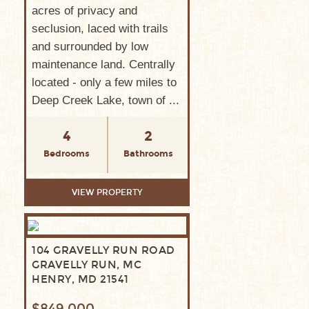
acres of privacy and
seclusion, laced with trails
and surrounded by low
maintenance land. Centrally
located - only a few miles to
Deep Creek Lake, town of ...
4
2
Bedrooms
Bathrooms
VIEW PROPERTY
104 GRAVELLY RUN ROAD
GRAVELLY RUN, MC
HENRY, MD 21541
$849,000