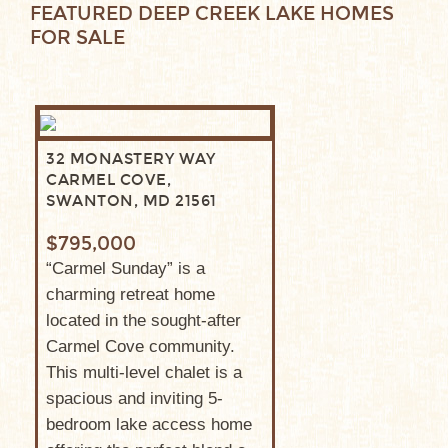
FEATURED DEEP CREEK LAKE HOMES
FOR SALE
32 MONASTERY WAY
CARMEL COVE,
SWANTON, MD 21561
$795,000
“Carmel Sunday” is a
charming retreat home
located in the sought-after
Carmel Cove community.
This multi-level chalet is a
spacious and inviting 5-
bedroom lake access home