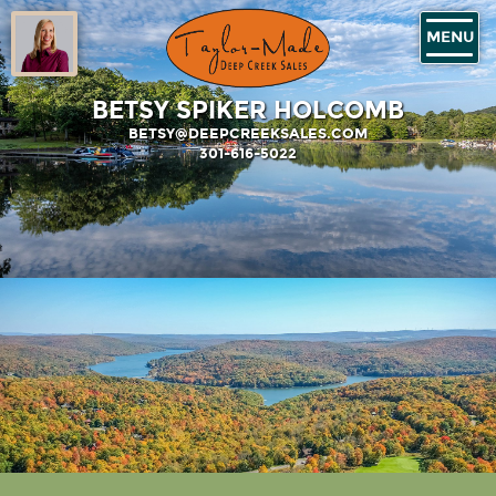
MENU
BETSY SPIKER HOLCOMB
BETSY@DEEPCREEKSALES.COM
301-616-5022