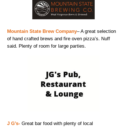
Mountain State Brew Company
– A great selection
of hand crafted brews and fire oven pizza’s. Nuff
said. Plenty of room for large parties.
J G’s-
Great bar food with plenty of local