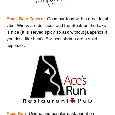
Black Bear Tavern
– Good bar food with a great local
vibe. Wings are delicious and the Steak on the Lake
is nice (It is served spicy so ask without jalapeños if
you don’t like heat). E-z peel shrimp are a solid
appetizer.
Aces Run-
Unique and popular pasta night on