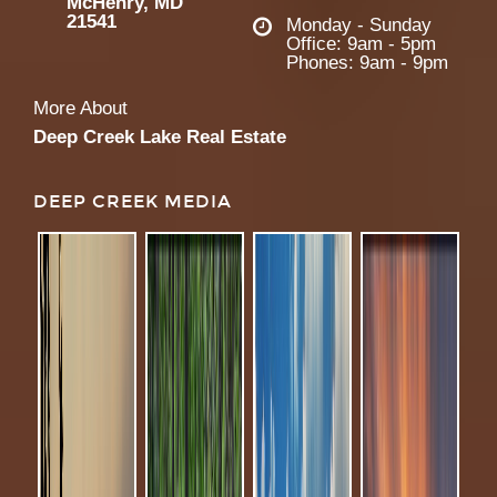
McHenry, MD
21541
Monday - Sunday
Office: 9am - 5pm
Phones: 9am - 9pm
More About
Deep Creek Lake Real Estate
DEEP CREEK MEDIA