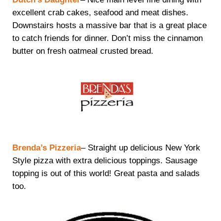
excellent crab cakes, seafood and meat dishes.
Downstairs hosts a massive bar that is a great place
to catch friends for dinner. Don’t miss the cinnamon
butter on fresh oatmeal crusted bread.
Brenda’s Pizzeria
– Straight up delicious New York
Style pizza with extra delicious toppings. Sausage
topping is out of this world! Great pasta and salads
too.