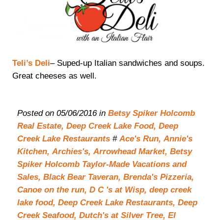
Teli’s Deli
– Suped-up Italian sandwiches and soups.
Great cheeses as well.
Posted on 05/06/2016 in
Betsy Spiker Holcomb
Real Estate,
Deep Creek Lake Food,
Deep
Creek Lake Restaurants
#
Ace's Run,
Annie's
Kitchen,
Archies's,
Arrowhead Market,
Betsy
Spiker Holcomb Taylor-Made Vacations and
Sales,
Black Bear Taveran,
Brenda's Pizzeria,
Canoe on the run,
D C 's at Wisp,
deep creek
lake food,
Deep Creek Lake Restaurants,
Deep
Creek Seafood,
Dutch's at Silver Tree,
El