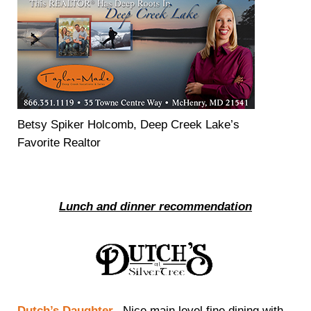
Betsy Spiker Holcomb, Deep Creek Lake’s
Favorite Realtor
Lunch and dinner recommendation
Dutch’s Daughter
– Nice main level fine dining with