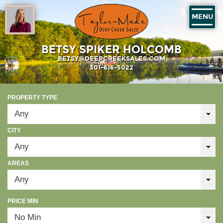
MENU
BETSY SPIKER HOLCOMB
BETSY@DEEPCREEKSALES.COM
301-616-5022
PROPERTY TYPE
CITY
AREAS
PRICE MIN