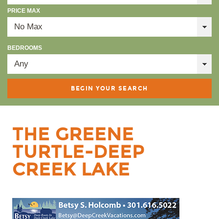
PRICE MAX
BEDROOMS
THE GREENE
TURTLE-DEEP
CREEK LAKE