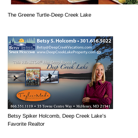
The Greene Turtle-Deep Creek Lake
Betsy Spiker Holcomb, Deep Creek Lake’s
Favorite Realtor