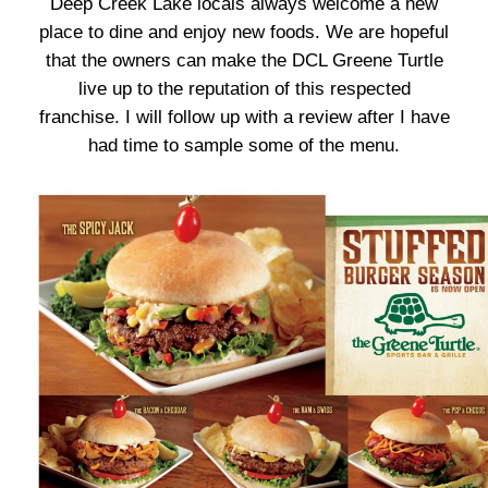
Deep Creek Lake locals always welcome a new
place to dine and enjoy new foods. We are hopeful
that the owners can make the DCL Greene Turtle
live up to the reputation of this respected
franchise. I will follow up with a review after I have
had time to sample some of the menu.