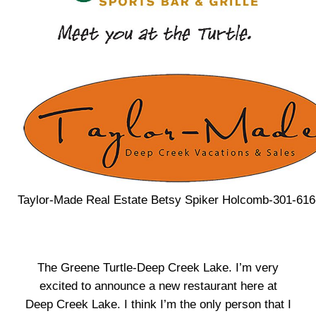
Taylor-Made Real Estate Betsy Spiker Holcomb-301-61
The Greene Turtle-Deep Creek Lake. I’m very
excited to announce a new restaurant here at
Deep Creek Lake. I think I’m the only person that I