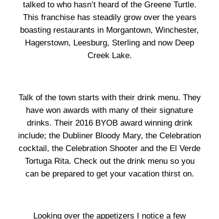
talked to who hasn’t heard of the Greene Turtle.
This franchise has steadily grow over the years
boasting restaurants in Morgantown, Winchester,
Hagerstown, Leesburg, Sterling and now Deep
Creek Lake.
Talk of the town starts with their drink menu. They
have won awards with many of their signature
drinks. Their 2016 BYOB award winning drink
include; the Dubliner Bloody Mary, the Celebration
cocktail, the Celebration Shooter and the El Verde
Tortuga Rita. Check out the drink menu so you
can be prepared to get your vacation thirst on.
Looking over the appetizers I notice a few