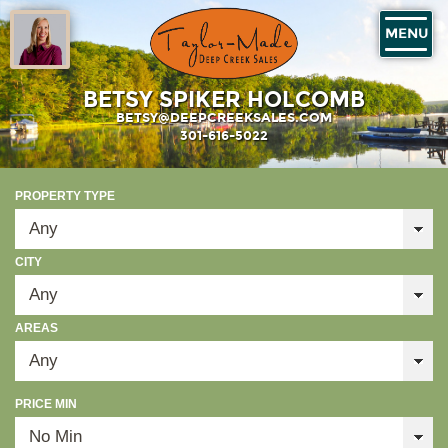
MENU
BETSY SPIKER HOLCOMB
BETSY@DEEPCREEKSALES.COM
301-616-5022
PROPERTY TYPE
CITY
AREAS
PRICE MIN