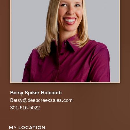
Betsy Spiker Holcomb
Betsy@deepcreeksales.com
301-616-5022
MY LOCATION