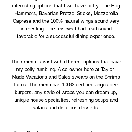
interesting options that I will have to try. The Hog
Hammers, Bavarian Pretzel Sticks, Mozzarella
Caprese and the 100% natural wings sound very
interesting. The reviews I had read sound
favorable for a successful dining experience.
Their menu is vast with different options that have
my belly rumbling. A co-owner here at Taylor-
Made Vacations and Sales swears on the Shrimp
Tacos. The menu has 100% certified angus beef
burgers, any style of wraps you can dream up,
unique house specialties, refreshing soups and
salads and delicious desserts.