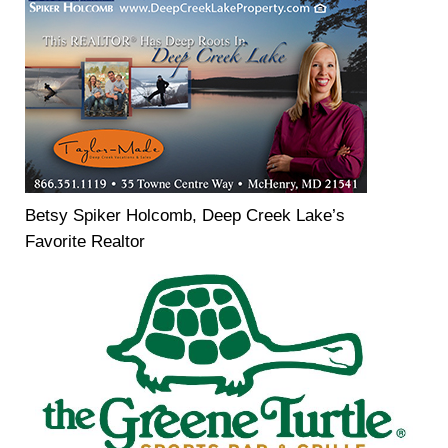
Betsy Spiker Holcomb, Deep Creek Lake’s
Favorite Realtor