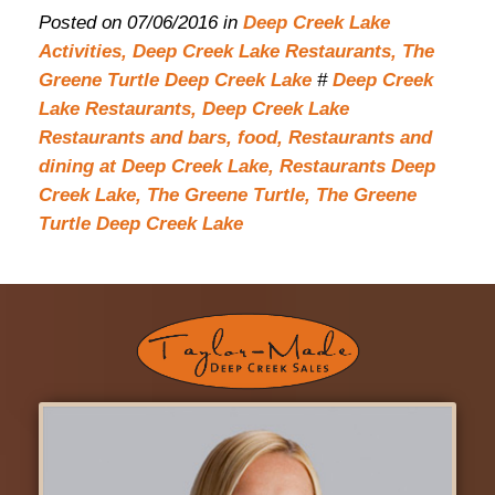
Posted on 07/06/2016 in
Deep Creek Lake
Activities,
Deep Creek Lake Restaurants,
The
Greene Turtle Deep Creek Lake
#
Deep Creek
Lake Restaurants,
Deep Creek Lake
Restaurants and bars,
food,
Restaurants and
dining at Deep Creek Lake,
Restaurants Deep
Creek Lake,
The Greene Turtle,
The Greene
Turtle Deep Creek Lake