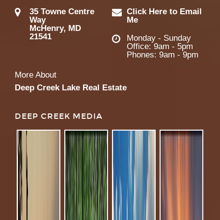
35 Towne Centre
Click Here to Email
Way
Me
McHenry, MD
21541
Monday - Sunday
Office: 9am - 5pm
Phones: 9am - 9pm
More About
Deep Creek Lake Real Estate
DEEP CREEK MEDIA