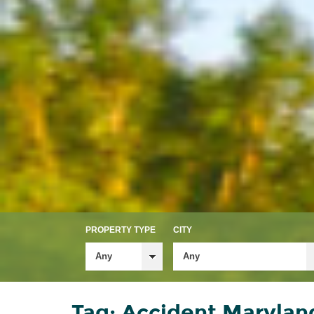
PROPERTY TYPE
CITY
Any
Any
Tag: Accident Maryland