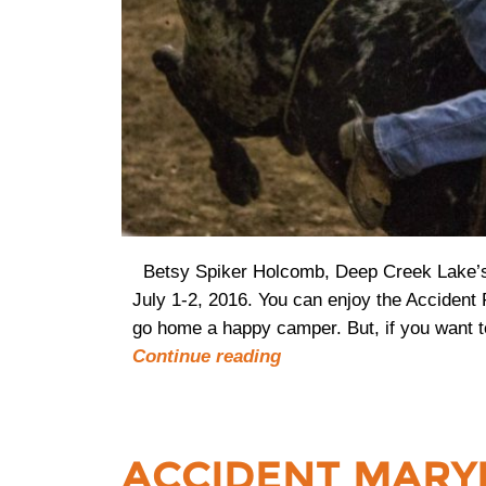
Betsy Spiker Holcomb, Deep Creek Lake’s 
July 1-2, 2016. You can enjoy the Accident
go home a happy camper. But, if you want t
Continue reading
ACCIDENT MARY