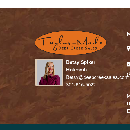
Betsy Spiker
Holcomb
Betsy@deepcreeksales.com
301-616-5022
M
D
E