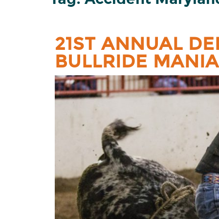
21ST ANNUAL DE
BULLRIDE MANIA 