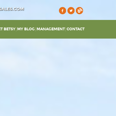
SALES.COM
T BETSY
MY BLOG
MANAGEMENT
CONTACT