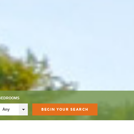
BEDROOMS
Any