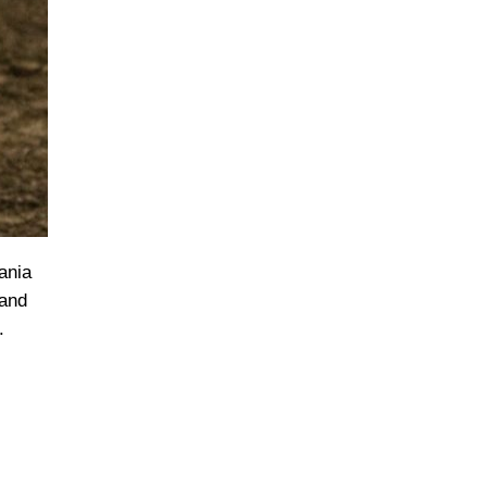
ania
 and
.