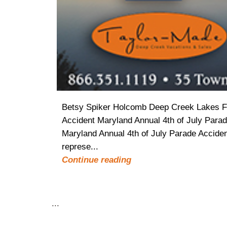
Betsy Spiker Holcomb Deep Creek Lakes Fav
Accident Maryland Annual 4th of July Parad
Maryland Annual 4th of July Parade Acciden
represe...
Continue reading
...