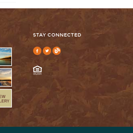
STAY CONNECTED
IEW
LERY