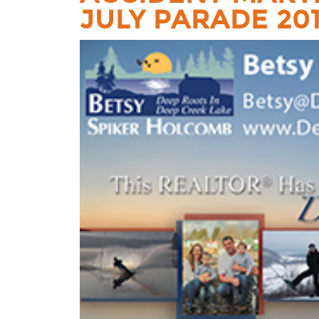
JULY PARADE 20