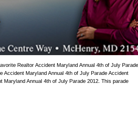
orite Realtor Accident Maryland Annual 4th of July Parad
e Accident Maryland Annual 4th of July Parade Accident
t Maryland Annual 4th of July Parade 2012. This parade