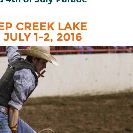
EP CREEK LAKE
JULY 1-2, 2016