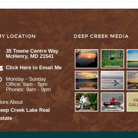
MY LOCATION
DEEP CREEK MEDIA
35 Towne Centre Way
McHenry, MD 21541
Click Here to Email Me
Monday - Sunday
Office: 9am - 5pm
Phones: 9am - 9pm
V
ore About
GAL
eep Creek Lake Real
state