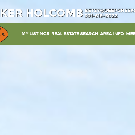
IKER HOLCOMB
BETSY@DEEPCREEK
301-616-5022
MY LISTINGS
REAL ESTATE SEARCH
AREA INFO
MEE