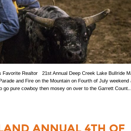
Favorite Realtor 21st Annual Deep Creek Lake Bullride M
 Parade and Fire on the Mountain on Fourth of July weekend
o go pure cowboy then mosey on over to the Garrett Count..
LAND ANNUAL 4TH OF