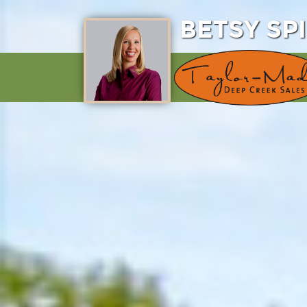
BETSY SP