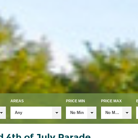
AREAS
PRICE MIN
PRICE MAX
Any
No Min
No Max
 4th of July Parade