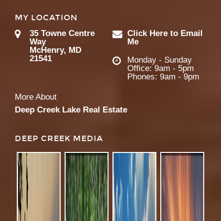
MY LOCATION
35 Towne Centre
Click Here to Email
Way
Me
McHenry, MD
21541
Monday - Sunday
Office: 9am - 5pm
Phones: 9am - 9pm
More About
Deep Creek Lake Real Estate
DEEP CREEK MEDIA