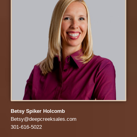
Betsy Spiker Holcomb
Betsy@deepcreeksales.com
301-616-5022