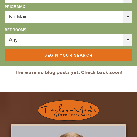
PRICE MAX
BEDROOMS
There are no blog posts yet. Check back soon!