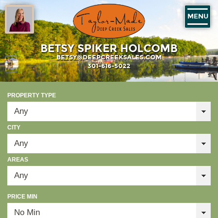
MENU
BETSY SPIKER HOLCOMB
BETSY@DEEPCREEKSALES.COM
301-616-5022
PROPERTY TYPE
CITY
AREAS
PRICE MIN