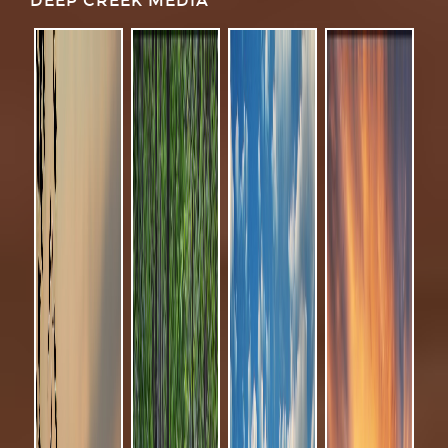
DEEP CREEK MEDIA