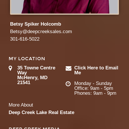
Betsy Spiker Holcomb
Betsy@deepcreeksales.com
301-616-5022
MY LOCATION
35 Towne Centre
Click Here to Email
Way
Me
McHenry, MD
21541
Monday - Sunday
Office: 9am - 5pm
Phones: 9am - 9pm
More About
Deep Creek Lake Real Estate