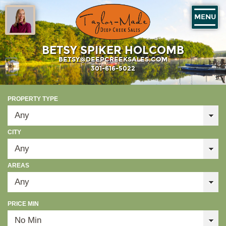
MENU
BETSY SPIKER HOLCOMB
BETSY@DEEPCREEKSALES.COM
301-616-5022
PROPERTY TYPE
CITY
AREAS
PRICE MIN