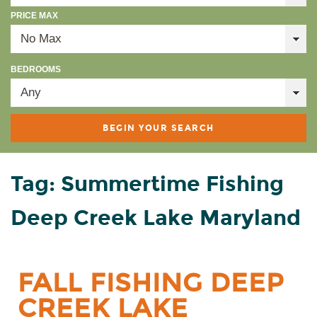
PRICE MAX
BEDROOMS
Tag: Summertime Fishing
Deep Creek Lake Maryland
FALL FISHING DEEP
CREEK LAKE