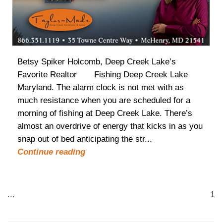
Betsy Spiker Holcomb, Deep Creek Lake’s
Favorite Realtor Fishing Deep Creek Lake
Maryland. The alarm clock is not met with as
much resistance when you are scheduled for a
morning of fishing at Deep Creek Lake. There’s
almost an overdrive of energy that kicks in as you
snap out of bed anticipating the str...
Continue reading
...
1