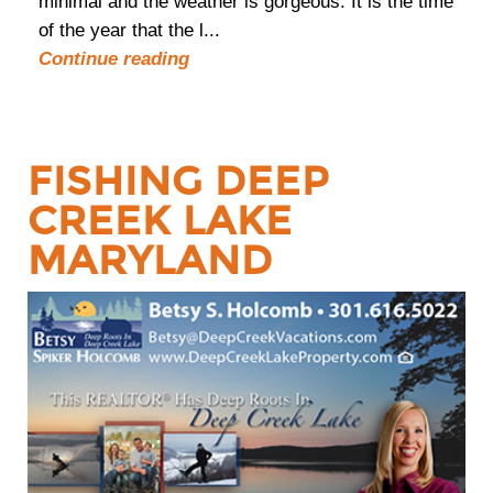
minimal and the weather is gorgeous. It is the time
of the year that the l...
Continue reading
FISHING DEEP
CREEK LAKE
MARYLAND