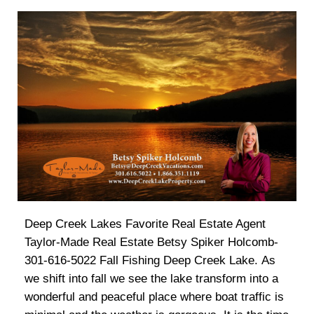
Deep Creek Lakes Favorite Real Estate Agent
Taylor-Made Real Estate Betsy Spiker Holcomb-
301-616-5022 Fall Fishing Deep Creek Lake. As
we shift into fall we see the lake transform into a
wonderful and peaceful place where boat traffic is