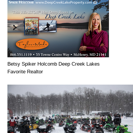
Betsy Spiker Holcomb Deep Creek Lakes
Favorite Realtor