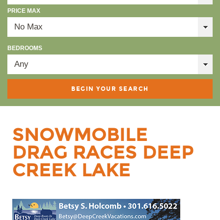
PRICE MAX
BEDROOMS
SNOWMOBILE
DRAG RACES DEEP
CREEK LAKE