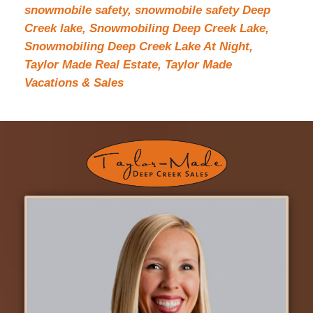
snowmobile safety,
snowmobile safety Deep
Creek lake,
Snowmobiling Deep Creek Lake,
Snowmobiling Deep Creek Lake At Night,
Taylor Made Real Estate,
Taylor Made
Vacations & Sales