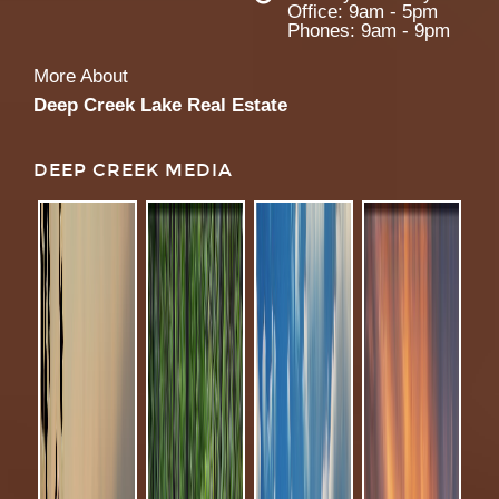
Office: 9am - 5pm
Phones: 9am - 9pm
More About
Deep Creek Lake Real Estate
DEEP CREEK MEDIA