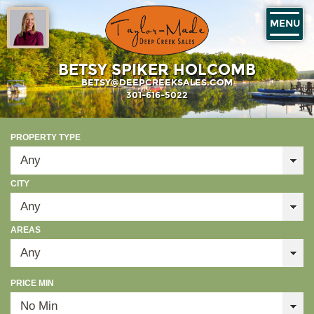
MENU
BETSY SPIKER HOLCOMB
BETSY@DEEPCREEKSALES.COM
301-616-5022
PROPERTY TYPE
CITY
AREAS
PRICE MIN