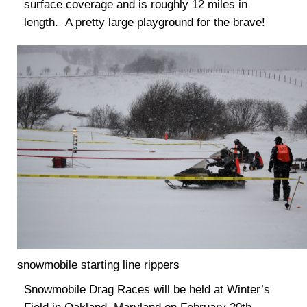
surface coverage and is roughly 12 miles in
length. A pretty large playground for the brave!
snowmobile starting line rippers
Snowmobile Drag Races will be held at Winter’s