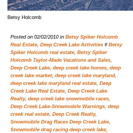
Betsy Holcomb
Posted on 02/02/2010 in
Betsy Spiker Holcomb
Real Estate,
Deep Creek Lake Activities
#
Betsy
Spiker Holcomb real estate,
Betsy Spiker
Holcomb Taylor-Made Vacations and Sales,
Deep Creek Lake,
deep creek lake homes,
deep
creek lake market,
deep creek lake maryland,
deep creek lake maryland real estate,
Deep
Creek Lake Real Estate,
Deep Creek Lake
Realty,
deep creek lake snowmobile races,
Deep Creek Lake-Snowmobile Warnings,
deep
creek real estate,
Deep Creek Realty,
Snowmobile Drag Races Deep Creek Lake,
Snowmobile drag racing deep creek lake,