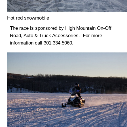
Hot rod snowmobile
The race is sponsored by High Mountain On-Off
Road, Auto & Truck Accessories. For more
information call 301.334.5060.