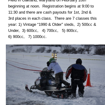
Field in Oakland, Maryland on February 20th
beginning at noon. Registration begins at 9:00 to
11:30 and there are cash payouts for 1st, 2nd &
3rd places in each class. There are 7 classes this
year: 1) Vintage “1990 & Older” sleds, 2) 500cc &
Under, 3) 600cc, 4) 700cc, 5) 800cc,
6) 900cc, 7) 1000cc.