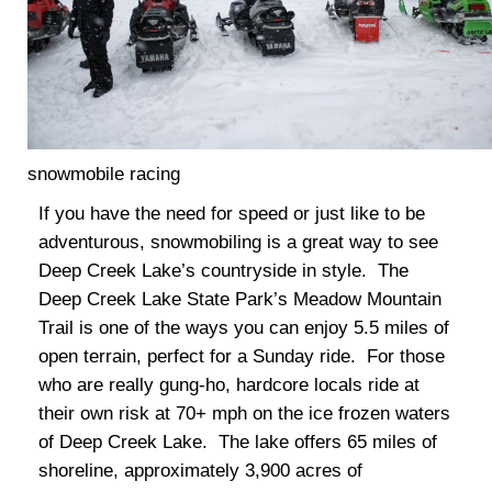
snowmobile racing
If you have the need for speed or just like to be
adventurous, snowmobiling is a great way to see
Deep Creek Lake’s countryside in style. The
Deep Creek Lake State Park’s Meadow Mountain
Trail is one of the ways you can enjoy 5.5 miles of
open terrain, perfect for a Sunday ride. For those
who are really gung-ho, hardcore locals ride at
their own risk at 70+ mph on the ice frozen waters
of Deep Creek Lake. The lake offers 65 miles of
shoreline, approximately 3,900 acres of