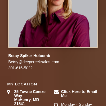
Betsy Spiker Holcomb
Betsy@deepcreeksales.com
301-616-5022
MY LOCATION
35 Towne Centre
Click Here to Email
Way
Me
McHenry, MD
21541
Monday - Sunday