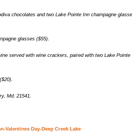
iva chocolates and two Lake Pointe Inn champagne glass
mpagne glasses ($55).
wine served with wine crackers, paired with two Lake Pointe 
($20).
ry, Md. 21541.