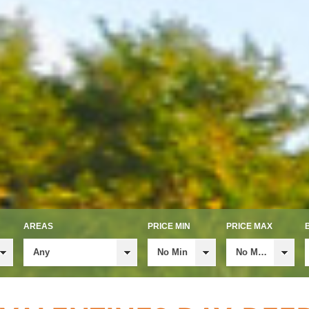
AREAS
PRICE MIN
PRICE MAX
Any
No Min
No Max