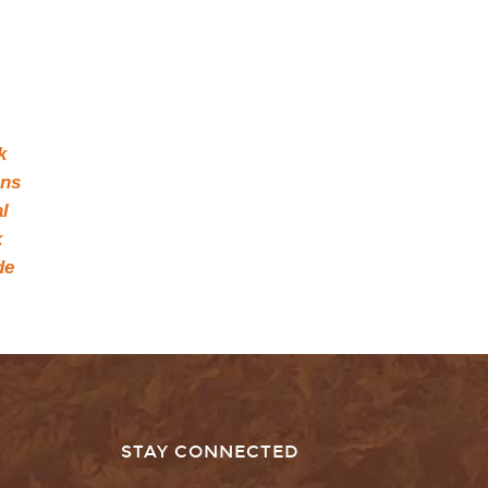
k
ons
l
k
de
STAY CONNECTED