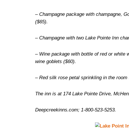
– Champagne package with champagne, God
($65).
– Champagne with two Lake Pointe Inn cha
– Wine package with bottle of red or white 
wine goblets ($60).
– Red silk rose petal sprinkling in the room 
The inn is at 174 Lake Pointe Drive, McHen
Deepcreekinns.com; 1-800-523-5253.