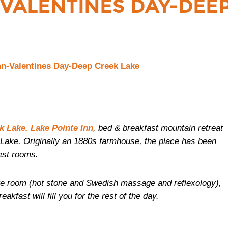
-VALENTINES DAY-DEE
k Lake. Lake Pointe Inn
, bed & breakfast mountain retreat
Lake. Originally an 1880s farmhouse, the place has been
est rooms.
ge room (hot stone and Swedish massage and reflexology),
fast will fill you for the rest of the day.