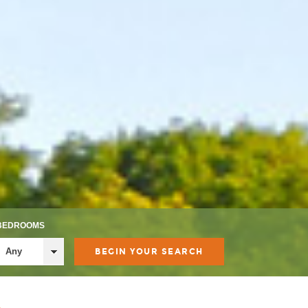
BEDROOMS
Any