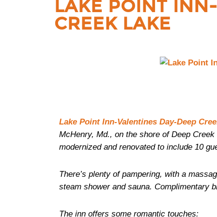
LAKE POINT INN
CREEK LAKE
Lake Point Inn-Valentines Day-Deep Cree
McHenry, Md., on the shore of Deep Creek 
modernized and renovated to include 10 gu
There’s plenty of pampering, with a massa
steam shower and sauna. Complimentary break
The inn offers some romantic touches: