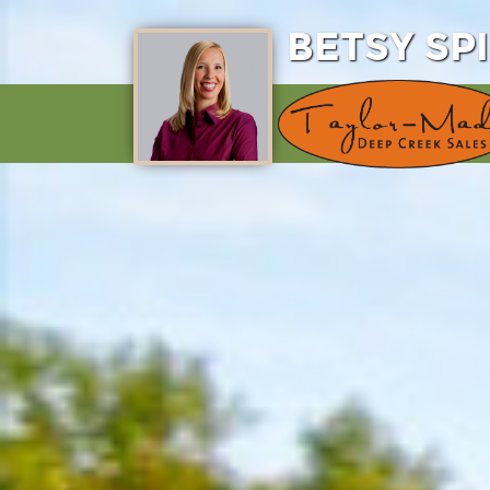
BETSY SP