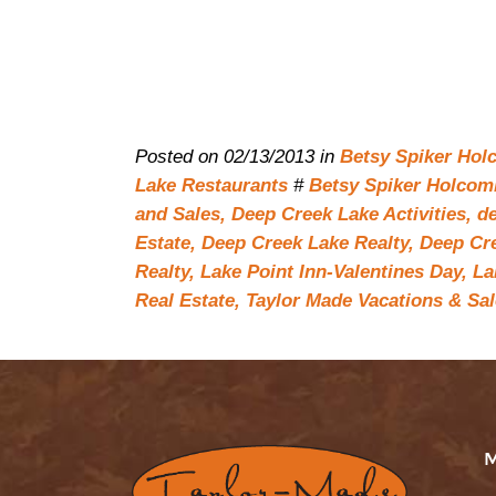
Posted on 02/13/2013 in
Betsy Spiker Hol
Lake Restaurants
#
Betsy Spiker Holcomb
and Sales,
Deep Creek Lake Activities,
de
Estate,
Deep Creek Lake Realty,
Deep Cre
Realty,
Lake Point Inn-Valentines Day,
La
Real Estate,
Taylor Made Vacations & Sal