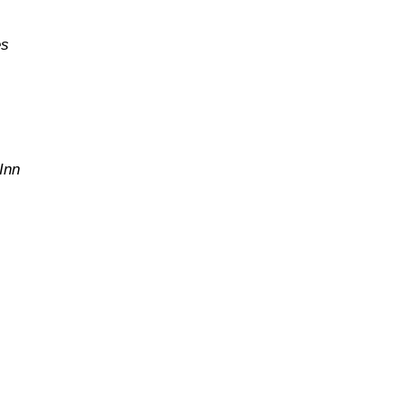
es
Inn