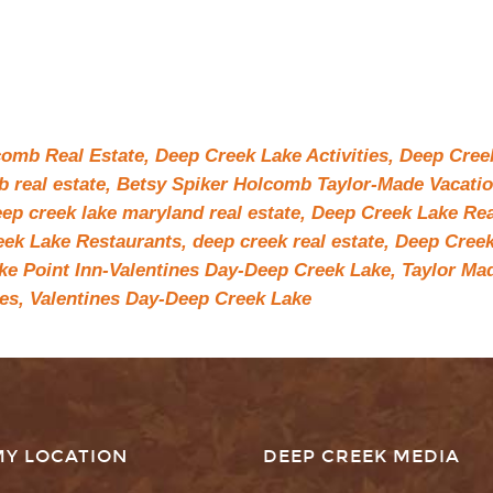
comb Real Estate,
Deep Creek Lake Activities,
Deep Cree
 real estate,
Betsy Spiker Holcomb Taylor-Made Vacati
ep creek lake maryland real estate,
Deep Creek Lake Rea
ek Lake Restaurants,
deep creek real estate,
Deep Cree
ke Point Inn-Valentines Day-Deep Creek Lake,
Taylor Ma
es,
Valentines Day-Deep Creek Lake
MY LOCATION
DEEP CREEK MEDIA