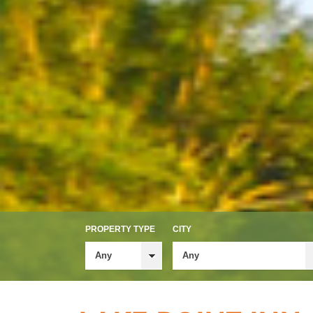
PROPERTY TYPE
CITY
Any
Any