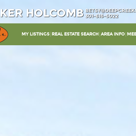
IKER HOLCOMB
BETSY@DEEPCREEK
301-616-5022
MY LISTINGS
REAL ESTATE SEARCH
AREA INFO
MEE