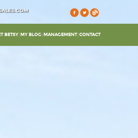
SALES.COM
T BETSY
MY BLOG
MANAGEMENT
CONTACT