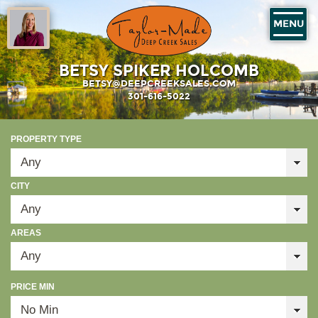
MENU
BETSY SPIKER HOLCOMB
BETSY@DEEPCREEKSALES.COM
301-616-5022
PROPERTY TYPE
CITY
AREAS
PRICE MIN