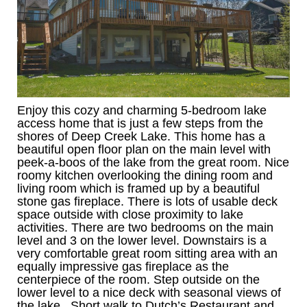
Enjoy this cozy and charming 5-bedroom lake
access home that is just a few steps from the
shores of Deep Creek Lake. This home has a
beautiful open floor plan on the main level with
peek-a-boos of the lake from the great room. Nice
roomy kitchen overlooking the dining room and
living room which is framed up by a beautiful
stone gas fireplace. There is lots of usable deck
space outside with close proximity to lake
activities. There are two bedrooms on the main
level and 3 on the lower level. Downstairs is a
very comfortable great room sitting area with an
equally impressive gas fireplace as the
centerpiece of the room. Step outside on the
lower level to a nice deck with seasonal views of
the lake. Short walk to Dutch’s Restaurant and