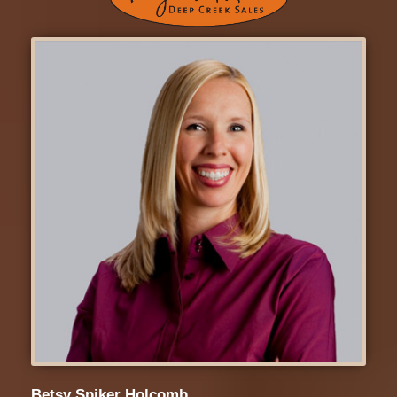
Betsy Spiker Holcomb