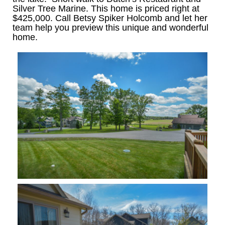
Silver Tree Marine. This home is priced right at
$425,000. Call Betsy Spiker Holcomb and let her
team help you preview this unique and wonderful
home.