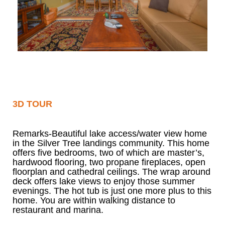
3D TOUR
Remarks-Beautiful lake access/water view home
in the Silver Tree landings community. This home
offers five bedrooms, two of which are master’s,
hardwood flooring, two propane fireplaces, open
floorplan and cathedral ceilings. The wrap around
deck offers lake views to enjoy those summer
evenings. The hot tub is just one more plus to this
home. You are within walking distance to
restaurant and marina.