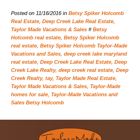
Posted on 11/16/2016 in
Betsy Spiker Holcomb
Real Estate,
Deep Creek Lake Real Estate,
Taylor Made Vacations & Sales
#
Betsy
Holcomb real estate,
Betsy Spiker Holcomb
real estate,
Betsy Spiker Holcomb Taylor-Made
Vacations and Sales,
deep creek lake maryland
real estate,
Deep Creek Lake Real Estate,
Deep
Creek Lake Realty,
deep creek real estate,
Deep
Creek Realty,
tay,
Taylor Made Real Estate,
Taylor Made Vacations & Sales,
Taylor-Made
homes for sale,
Taylor-Made Vacations and
Sales Betsy Holcomb