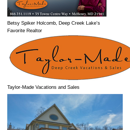
Betsy Spiker Holcomb, Deep Creek Lake’s
Favorite Realtor
Taylor-Made Vacations and Sales