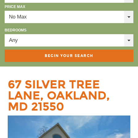
PRICE MAX
BEDROOMS
67 SILVER TREE
LANE, OAKLAND,
MD 21550