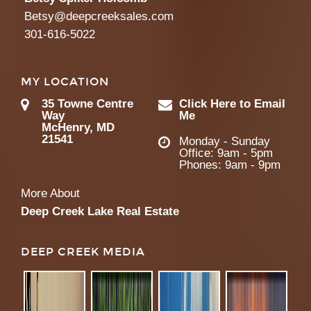
Betsy@deepcreeksales.com
301-616-5022
MY LOCATION
35 Towne Centre
Click Here to Email
Way
Me
McHenry, MD
21541
Monday - Sunday
Office: 9am - 5pm
Phones: 9am - 9pm
More About
Deep Creek Lake Real Estate
DEEP CREEK MEDIA