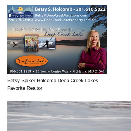
Betsy Spiker Holcomb Deep Creek Lakes
Favorite Realtor