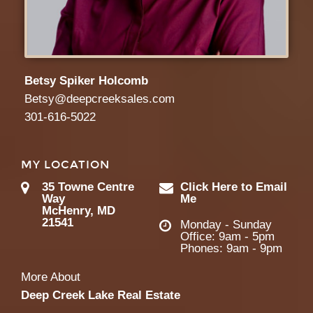
Betsy Spiker Holcomb
Betsy@deepcreeksales.com
301-616-5022
MY LOCATION
35 Towne Centre
Click Here to Email
Way
Me
McHenry, MD
21541
Monday - Sunday
Office: 9am - 5pm
Phones: 9am - 9pm
More About
Deep Creek Lake Real Estate