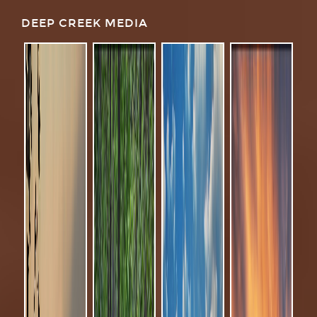
DEEP CREEK MEDIA