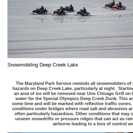
Snowmobiling Deep Creek Lake
The Maryland Park Service reminds all snowmobilers of t
hazards on Deep Creek Lake, particularly at night. Starti
an area of ice will be removed near Uno Chicago Grill on
water for the Special Olympics Deep Creek Dunk. This are
some time and will be marked with reflective traffic cones
conditions under bridges where road salt and abrasives a
often particularly hazardous. Other conditions that may 
unseen snowdrifts or pressure ridges that can act as r
airborne leading to a loss of control a