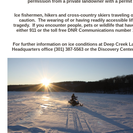
permission from a private landowner with a permit s
Ice fishermen, hikers and cross-country skiers traveling 
caution. The wearing of or having readily accessible li
tragedy. If you encounter people, pets or wildlife that hav
either 911 or the toll free DNR Communications number 1
For further information on ice conditions at Deep Creek La
Headquarters office (301) 387-5563 or the Discovery Cente