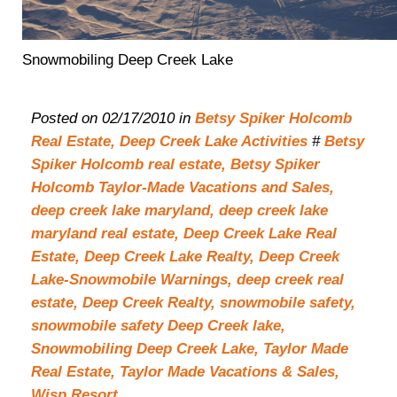
Snowmobiling Deep Creek Lake
Posted on 02/17/2010 in
Betsy Spiker Holcomb
Real Estate,
Deep Creek Lake Activities
#
Betsy
Spiker Holcomb real estate,
Betsy Spiker
Holcomb Taylor-Made Vacations and Sales,
deep creek lake maryland,
deep creek lake
maryland real estate,
Deep Creek Lake Real
Estate,
Deep Creek Lake Realty,
Deep Creek
Lake-Snowmobile Warnings,
deep creek real
estate,
Deep Creek Realty,
snowmobile safety,
snowmobile safety Deep Creek lake,
Snowmobiling Deep Creek Lake,
Taylor Made
Real Estate,
Taylor Made Vacations & Sales,
Wisp Resort