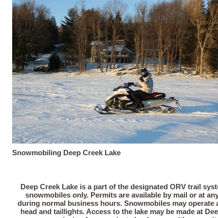
Snowmobiling Deep Creek Lake
Deep Creek Lake is a part of the designated ORV trail sys
snowmobiles only. Permits are available by mail or at any 
during normal business hours. Snowmobiles may operate at
head and taillights. Access to the lake may be made at De