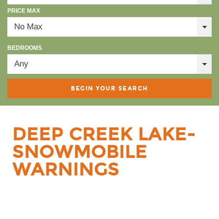
PRICE MAX
BEDROOMS
DEEP CREEK LAKE-
SNOWMOBILE
WARNINGS