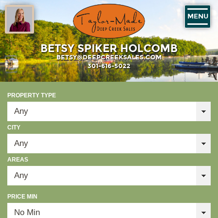
MENU
BETSY SPIKER HOLCOMB
BETSY@DEEPCREEKSALES.COM
301-616-5022
PROPERTY TYPE
CITY
AREAS
PRICE MIN