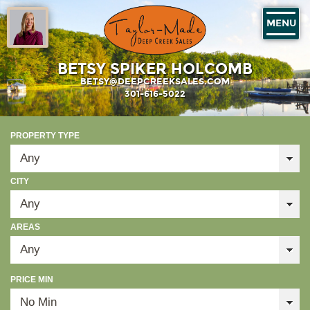
MENU
BETSY SPIKER HOLCOMB
BETSY@DEEPCREEKSALES.COM
301-616-5022
PROPERTY TYPE
CITY
AREAS
PRICE MIN