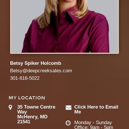
Betsy Spiker Holcomb
Betsy@deepcreeksales.com
301-616-5022
MY LOCATION
35 Towne Centre
Click Here to Email
Way
Me
McHenry, MD
21541
Monday - Sunday
Office: 9am - 5pm