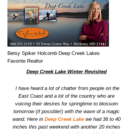
Betsy Spiker Holcomb Deep Creek Lakes
Favorite Realtor
Deep Creek Lake Winter Revisited
I have heard a lot of chatter from people on the
East Coast and a lot of the country who are
voicing their desires for springtime to blossom
tomorrow (if possible!) with the wave of a magic
wand. Here in
Deep Creek Lake
we had 36 to 40
inches this past weekend with another 20 inches