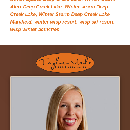
Alert Deep Creek Lake,
Winter storm Deep
Creek Lake,
Winter Storm Deep Creek Lake
Maryland,
winter wisp resort,
wisp ski resort,
wisp winter activities