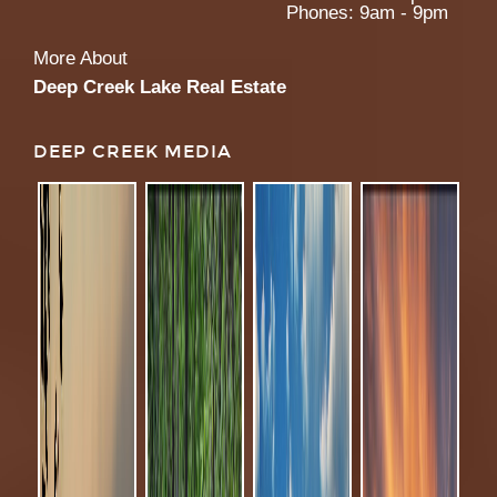
Phones: 9am - 9pm
More About
Deep Creek Lake Real Estate
DEEP CREEK MEDIA