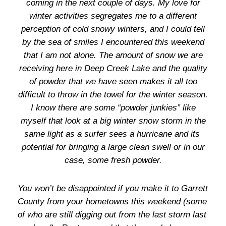
coming in the next couple of days. My love for
winter activities segregates me to a different
perception of cold snowy winters, and I could tell
by the sea of smiles I encountered this weekend
that I am not alone. The amount of snow we are
receiving here in Deep Creek Lake and the quality
of powder that we have seen makes it all too
difficult to throw in the towel for the winter season.
I know there are some “powder junkies” like
myself that look at a big winter snow storm in the
same light as a surfer sees a hurricane and its
potential for bringing a large clean swell or in our
case, some fresh powder.
You won’t be disappointed if you make it to Garrett
County from your hometowns this weekend (some
of who are still digging out from the last storm last