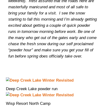
weekend). Rest assured that the roads here are
masterfully manicured and most of all safe to
bring your family for a visit. I see the snow
starting to fall this morning and I’m already getting
excited about getting a couple of quick powder
runs in tomorrow morning before work. Be one of
the many who get out of the gates early and come
chase the fresh snow during our self proclaimed
“powder hour” and make sure you get your fill of
fun before spring does officially take over.
Deep Creek Lake powder run
Wisp Resort North Camp