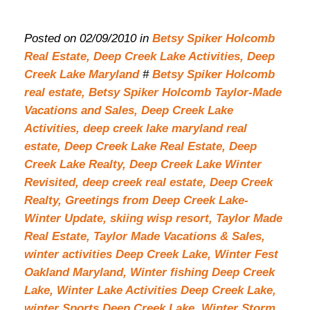
Posted on 02/09/2010 in
Betsy Spiker Holcomb
Real Estate,
Deep Creek Lake Activities,
Deep
Creek Lake Maryland
#
Betsy Spiker Holcomb
real estate,
Betsy Spiker Holcomb Taylor-Made
Vacations and Sales,
Deep Creek Lake
Activities,
deep creek lake maryland real
estate,
Deep Creek Lake Real Estate,
Deep
Creek Lake Realty,
Deep Creek Lake Winter
Revisited,
deep creek real estate,
Deep Creek
Realty,
Greetings from Deep Creek Lake-
Winter Update,
skiing wisp resort,
Taylor Made
Real Estate,
Taylor Made Vacations & Sales,
winter activities Deep Creek Lake,
Winter Fest
Oakland Maryland,
Winter fishing Deep Creek
Lake,
Winter Lake Activities Deep Creek Lake,
winter Sports Deep Creek Lake,
Winter Storm