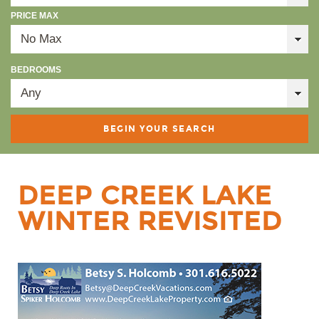
PRICE MAX
BEDROOMS
DEEP CREEK LAKE
WINTER REVISITED