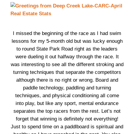
I missed the beginning of the race as I had swim
lessons for my 5-month old but was lucky enough
to round State Park Road right as the leaders
were dueling it out halfway through the race. It
was interesting to see all the different stroking and
turning techniques that separate the competitors
although there is no right or wrong. Board and
paddle technology, paddling and turning
techniques, and physical conditioning all come
into play, but like any sport, mental endurance
separates the top racers from the rest. Let’s not
forget that winning is definitely not everything!
Just to spend time on a paddlboard is spiritual and