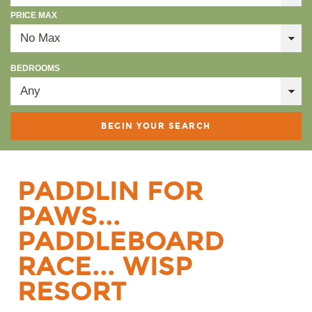
PRICE MAX
BEDROOMS
PADDLIN FOR
PAWS...
PADDLEBOARD
RACE... WISP
RESORT