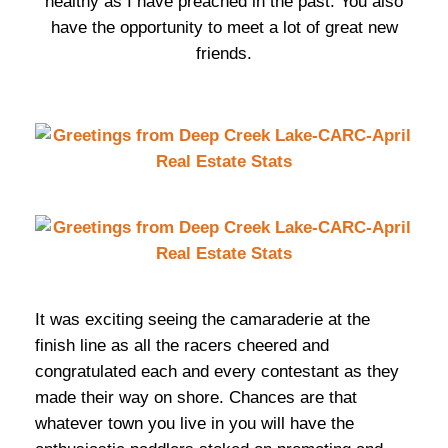
healthy as I have preached in the past. You also
have the opportunity to meet a lot of great new
friends.
It was exciting seeing the camaraderie at the
finish line as all the racers cheered and
congratulated each and every contestant as they
made their way on shore. Chances are that
whatever town you live in you will have the