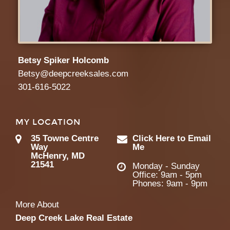
Betsy Spiker Holcomb
Betsy@deepcreeksales.com
301-616-5022
MY LOCATION
35 Towne Centre
Click Here to Email
Way
Me
McHenry, MD
21541
Monday - Sunday
Office: 9am - 5pm
Phones: 9am - 9pm
More About
Deep Creek Lake Real Estate