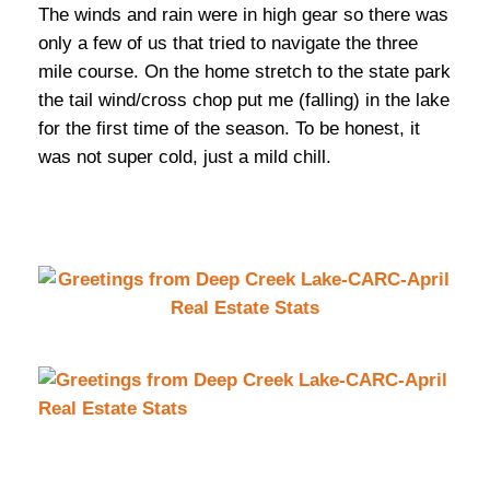
The winds and rain were in high gear so there was
only a few of us that tried to navigate the three
mile course. On the home stretch to the state park
the tail wind/cross chop put me (falling) in the lake
for the first time of the season. To be honest, it
was not super cold, just a mild chill.