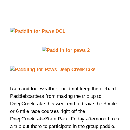
Rain and foul weather could not keep the diehard
Paddleboarders from making the trip up to
DeepCreekLake this weekend to brave the 3 mile
or 6 mile race courses right off the
DeepCreekLakeState Park. Friday afternoon I took
a trip out there to participate in the group paddle.