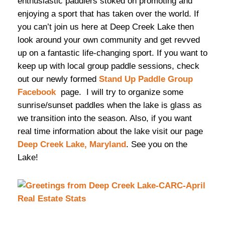
enthusiastic paddlers stoked on promoting and
enjoying a sport that has taken over the world. If
you can’t join us here at Deep Creek Lake then
look around your own community and get revved
up on a fantastic life-changing sport. If you want to
keep up with local group paddle sessions, check
out our newly formed
Stand Up Paddle Group
Facebook
page. I will try to organize some
sunrise/sunset paddles when the lake is glass as
we transition into the season. Also, if you want
real time information about the lake visit our page
Deep Creek Lake, Maryland
. See you on the
Lake!