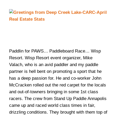
Paddlin for PAWS… Paddleboard Race… Wisp
Resort. Wisp Resort event organizer, Mike
Valach, who is an avid paddler and my paddle
partner is hell bent on promoting a sport that he
has a deep passion for. He and co-worker John
McCracken rolled out the red carpet for the locals
and out-of-towners bringing in some 1st class
racers. The crew from Stand Up Paddle Annapolis
came up and raced world class times in fair,
drizzling conditions. They brought with them top of