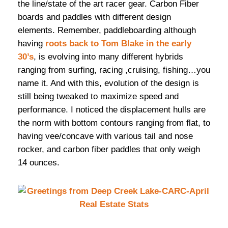
the line/state of the art racer gear. Carbon Fiber
boards and paddles with different design
elements. Remember, paddleboarding although
having
roots back to Tom Blake in the early
30’s
, is evolving into many different hybrids
ranging from surfing, racing ,cruising, fishing…you
name it. And with this, evolution of the design is
still being tweaked to maximize speed and
performance. I noticed the displacement hulls are
the norm with bottom contours ranging from flat, to
having vee/concave with various tail and nose
rocker, and carbon fiber paddles that only weigh
14 ounces.