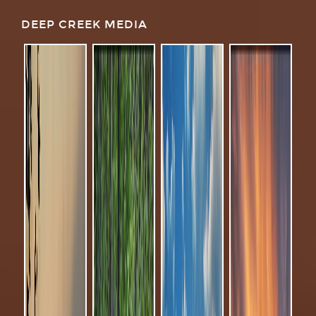
DEEP CREEK MEDIA