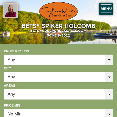
MENU
BETSY SPIKER HOLCOMB
BETSY@DEEPCREEKSALES.COM
301-616-5022
PROPERTY TYPE
CITY
AREAS
PRICE MIN