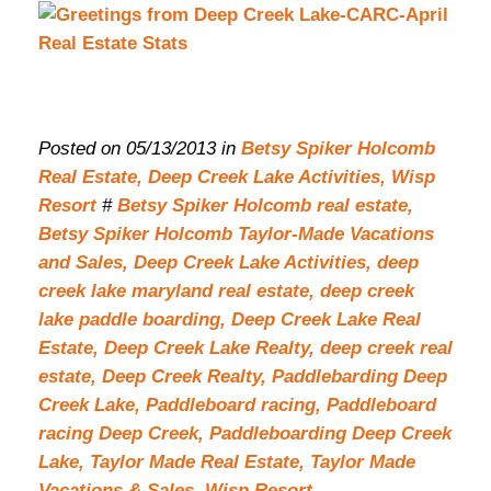
Posted on 05/13/2013 in
Betsy Spiker Holcomb
Real Estate,
Deep Creek Lake Activities,
Wisp
Resort
#
Betsy Spiker Holcomb real estate,
Betsy Spiker Holcomb Taylor-Made Vacations
and Sales,
Deep Creek Lake Activities,
deep
creek lake maryland real estate,
deep creek
lake paddle boarding,
Deep Creek Lake Real
Estate,
Deep Creek Lake Realty,
deep creek real
estate,
Deep Creek Realty,
Paddlebarding Deep
Creek Lake,
Paddleboard racing,
Paddleboard
racing Deep Creek,
Paddleboarding Deep Creek
Lake,
Taylor Made Real Estate,
Taylor Made
Vacations & Sales,
Wisp Resort