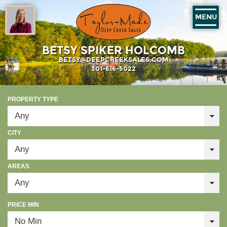
MENU
BETSY SPIKER HOLCOMB
BETSY@DEEPCREEKSALES.COM
301-616-5022
PROPERTY TYPE
CITY
AREAS
PRICE MIN