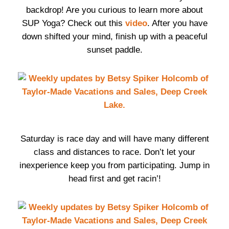
backdrop! Are you curious to learn more about
SUP Yoga? Check out this
video
. After you have
down shifted your mind, finish up with a peaceful
sunset paddle.
Saturday is race day and will have many different
class and distances to race. Don’t let your
inexperience keep you from participating. Jump in
head first and get racin’!