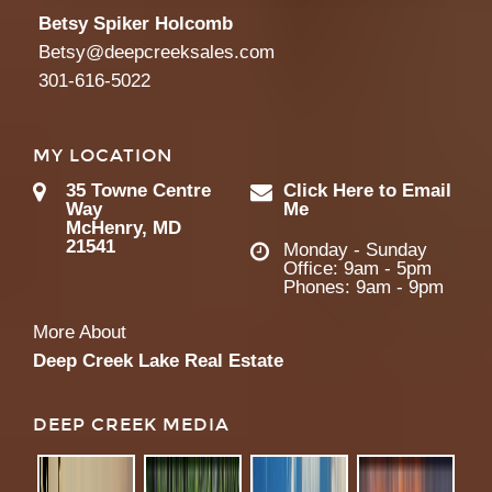
Betsy Spiker Holcomb
Betsy@deepcreeksales.com
301-616-5022
MY LOCATION
35 Towne Centre
Click Here to Email
Way
Me
McHenry, MD
21541
Monday - Sunday
Office: 9am - 5pm
Phones: 9am - 9pm
More About
Deep Creek Lake Real Estate
DEEP CREEK MEDIA