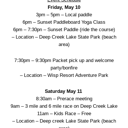
Friday, May 10
3pm – 5pm – Local paddle
6pm – Sunset Paddleboard Yoga Class
6pm – 7:30pn – Sunset Paddle (ride the course)
– Location – Deep Creek Lake State Park (beach
area)
7:30pm – 9:30pm Packet pick up and welcome
party/bonfire
– Location – Wisp Resort Adventure Park
Saturday May 11
8:30am – Prerace meeting
9am – 3 mile and 6 mile race on Deep Creek Lake
11am – Kids Race – Free
– Location – Deep creek Lake State Park (beach