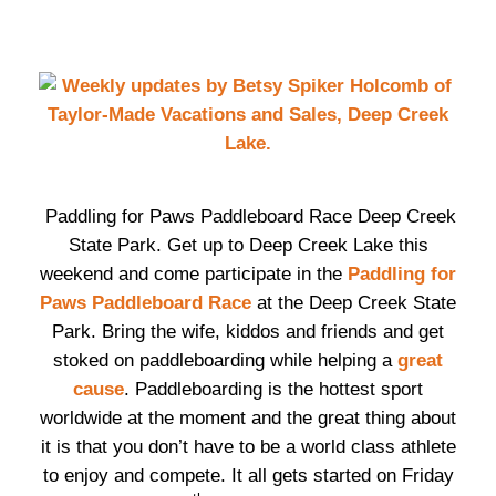
Paddling for Paws Paddleboard Race Deep Creek
State Park. Get up to Deep Creek Lake this
weekend and come participate in the
Paddling for
Paws Paddleboard Race
at the Deep Creek State
Park. Bring the wife, kiddos and friends and get
stoked on paddleboarding while helping a
great
cause
. Paddleboarding is the hottest sport
worldwide at the moment and the great thing about
it is that you don’t have to be a world class athlete
to enjoy and compete. It all gets started on Friday