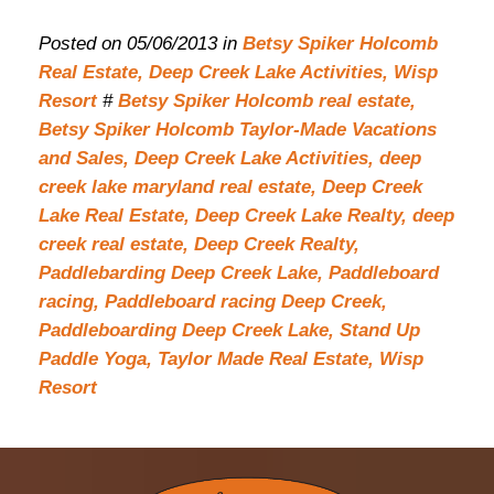
Posted on 05/06/2013 in
Betsy Spiker Holcomb
Real Estate,
Deep Creek Lake Activities,
Wisp
Resort
#
Betsy Spiker Holcomb real estate,
Betsy Spiker Holcomb Taylor-Made Vacations
and Sales,
Deep Creek Lake Activities,
deep
creek lake maryland real estate,
Deep Creek
Lake Real Estate,
Deep Creek Lake Realty,
deep
creek real estate,
Deep Creek Realty,
Paddlebarding Deep Creek Lake,
Paddleboard
racing,
Paddleboard racing Deep Creek,
Paddleboarding Deep Creek Lake,
Stand Up
Paddle Yoga,
Taylor Made Real Estate,
Wisp
Resort