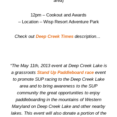
area)
12pm – Cookout and Awards
– Location – Wisp Resort Adventure Park
Check out
Deep Creek Times
description…
“The May 11th, 2013 event at Deep Creek Lake is
a grassroots
Stand Up Paddleboard race
event
to promote SUP racing to the Deep Creek Lake
area and to bring awareness to the SUP
community the great opportunities to enjoy
paddleboarding in the mountains of Western
Maryland on Deep Creek Lake and other nearby
lakes. This event will also donate a portion of the