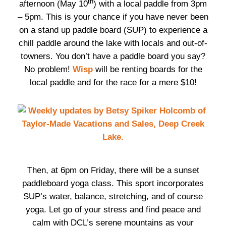
th
afternoon (May 10
) with a local paddle from 3pm
– 5pm. This is your chance if you have never been
on a stand up paddle board (SUP) to experience a
chill paddle around the lake with locals and out-of-
towners. You don’t have a paddle board you say?
No problem!
Wisp
will be renting boards for the
local paddle and for the race for a mere $10!
Then, at 6pm on Friday, there will be a sunset
paddleboard yoga class. This sport incorporates
SUP’s water, balance, stretching, and of course
yoga. Let go of your stress and find peace and
calm with DCL’s serene mountains as your