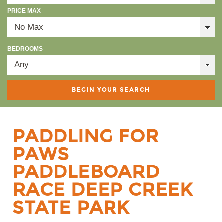
PRICE MAX
BEDROOMS
PADDLING FOR
PAWS
PADDLEBOARD
RACE DEEP CREEK
STATE PARK