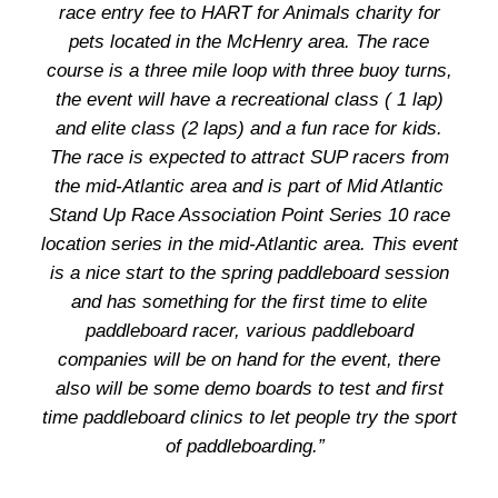
race entry fee to HART for Animals charity for
pets located in the McHenry area. The race
course is a three mile loop with three buoy turns,
the event will have a recreational class ( 1 lap)
and elite class (2 laps) and a fun race for kids.
The race is expected to attract SUP racers from
the mid-Atlantic area and is part of Mid Atlantic
Stand Up Race Association Point Series 10 race
location series in the mid-Atlantic area. This event
is a nice start to the spring paddleboard session
and has something for the first time to elite
paddleboard racer, various paddleboard
companies will be on hand for the event, there
also will be some demo boards to test and first
time paddleboard clinics to let people try the sport
of paddleboarding.”