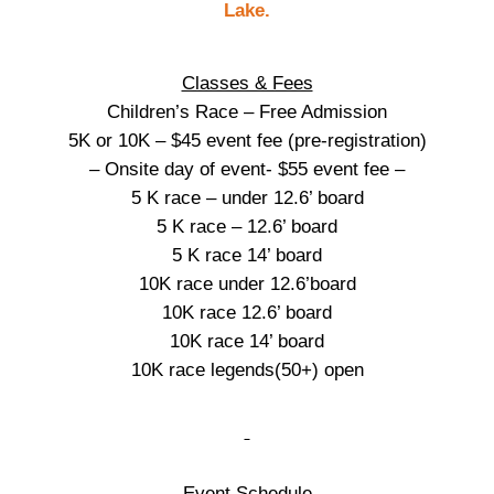
Classes & Fees
Children’s Race – Free Admission
5K or 10K – $45 event fee (pre-registration)
– Onsite day of event- $55 event fee –
5 K race – under 12.6’ board
5 K race – 12.6’ board
5 K race 14’ board
10K race under 12.6’board
10K race 12.6’ board
10K race 14’ board
10K race legends(50+) open
Event Schedule