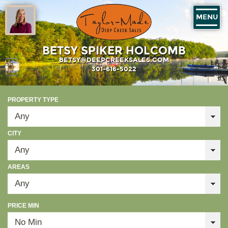
MENU
BETSY SPIKER HOLCOMB
BETSY@DEEPCREEKSALES.COM
301-616-5022
PROPERTY TYPE
CITY
AREAS
PRICE MIN