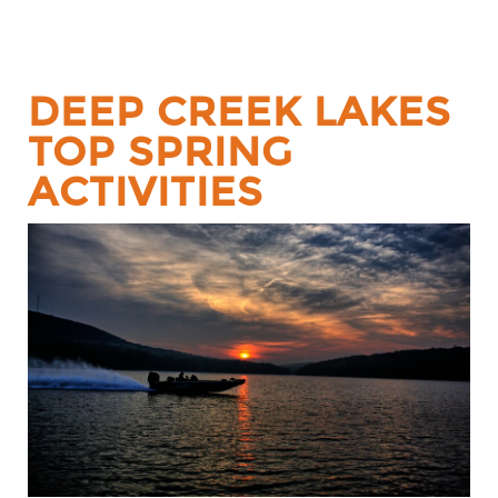
DEEP CREEK LAKES
TOP SPRING
ACTIVITIES