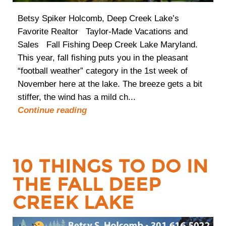
Betsy Spiker Holcomb, Deep Creek Lake’s
Favorite Realtor Taylor-Made Vacations and
Sales Fall Fishing Deep Creek Lake Maryland.
This year, fall fishing puts you in the pleasant
“football weather” category in the 1st week of
November here at the lake. The breeze gets a bit
stiffer, the wind has a mild ch...
Continue reading
10 THINGS TO DO IN
THE FALL DEEP
CREEK LAKE