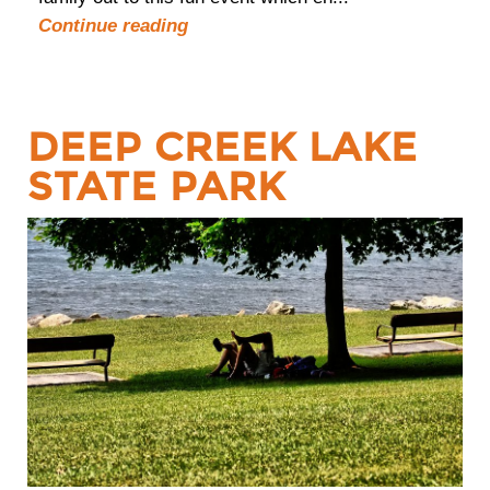
Continue reading
DEEP CREEK LAKE
STATE PARK