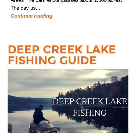
Areas The park encompasses about 1,800 acres.
The day us...
Continue reading
DEEP CREEK LAKE
FISHING GUIDE