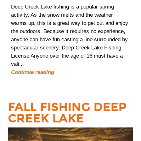
Deep Creek Lake fishing is a popular spring
activity. As the snow melts and the weather
warms up, this is a great way to get out and enjoy
the outdoors. Because it requires no experience,
anyone can have fun casting a line surrounded by
spectacular scenery. Deep Creek Lake Fishing
License Anyone over the age of 16 must have a
vali...
Continue reading
FALL FISHING DEEP
CREEK LAKE