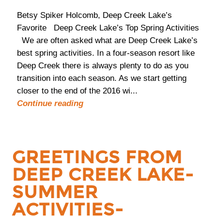
Betsy Spiker Holcomb, Deep Creek Lake’s
Favorite Deep Creek Lake’s Top Spring Activities
We are often asked what are Deep Creek Lake’s
best spring activities. In a four-season resort like
Deep Creek there is always plenty to do as you
transition into each season. As we start getting
closer to the end of the 2016 wi...
Continue reading
GREETINGS FROM
DEEP CREEK LAKE-
SUMMER
ACTIVITIES-