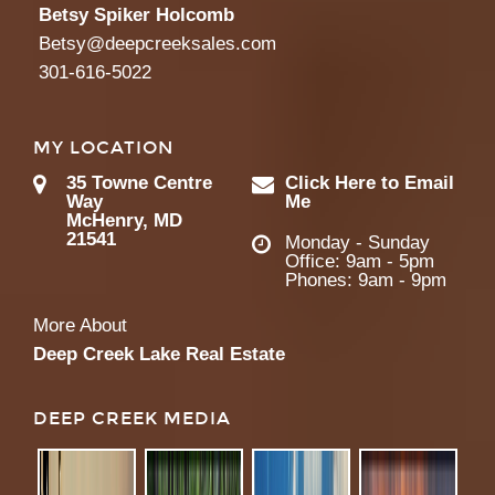
Betsy Spiker Holcomb
Betsy@deepcreeksales.com
301-616-5022
MY LOCATION
35 Towne Centre
Click Here to Email
Way
Me
McHenry, MD
21541
Monday - Sunday
Office: 9am - 5pm
Phones: 9am - 9pm
More About
Deep Creek Lake Real Estate
DEEP CREEK MEDIA