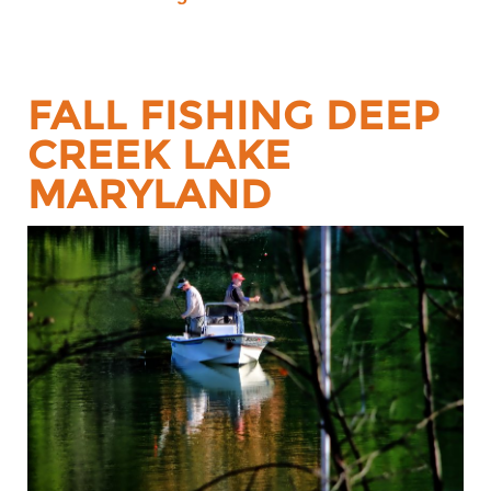
FALL FISHING DEEP
CREEK LAKE
MARYLAND