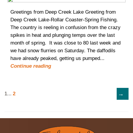
Greetings from Deep Creek Lake Greeting from
Deep Creek Lake-Rollar Coaster-Spring Fishing.
The country is reeling in confusion from the crazy
spikes in heat and plunging temps over the last
month of spring. It was close to 80 last week and
we had snow flurries on Saturday. The daffodils
have already peaked, getting us pumped...
Continue reading
→
1
...
2