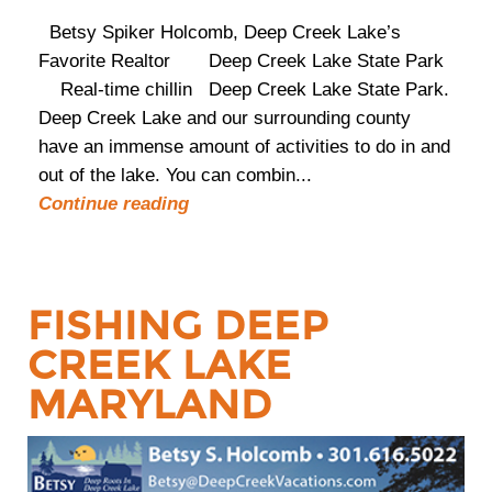
Betsy Spiker Holcomb, Deep Creek Lake’s
Favorite Realtor Deep Creek Lake State Park
Real-time chillin Deep Creek Lake State Park.
Deep Creek Lake and our surrounding county
have an immense amount of activities to do in and
out of the lake. You can combin...
Continue reading
FISHING DEEP
CREEK LAKE
MARYLAND