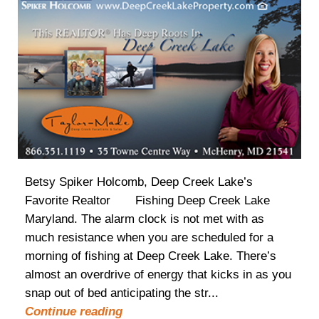
Betsy Spiker Holcomb, Deep Creek Lake’s
Favorite Realtor Fishing Deep Creek Lake
Maryland. The alarm clock is not met with as
much resistance when you are scheduled for a
morning of fishing at Deep Creek Lake. There’s
almost an overdrive of energy that kicks in as you
snap out of bed anticipating the str...
Continue reading