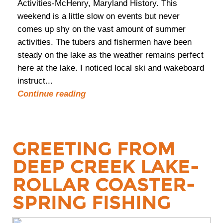
Activities-McHenry, Maryland History. This
weekend is a little slow on events but never
comes up shy on the vast amount of summer
activities. The tubers and fishermen have been
steady on the lake as the weather remains perfect
here at the lake. I noticed local ski and wakeboard
instruct...
Continue reading
GREETING FROM
DEEP CREEK LAKE-
ROLLAR COASTER-
SPRING FISHING