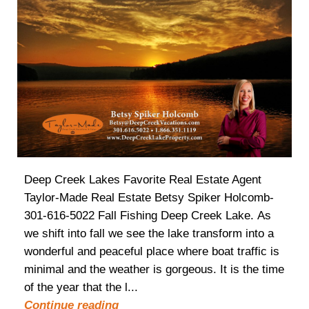
Deep Creek Lakes Favorite Real Estate Agent
Taylor-Made Real Estate Betsy Spiker Holcomb-
301-616-5022 Fall Fishing Deep Creek Lake. As
we shift into fall we see the lake transform into a
wonderful and peaceful place where boat traffic is
minimal and the weather is gorgeous. It is the time
of the year that the l...
Continue reading