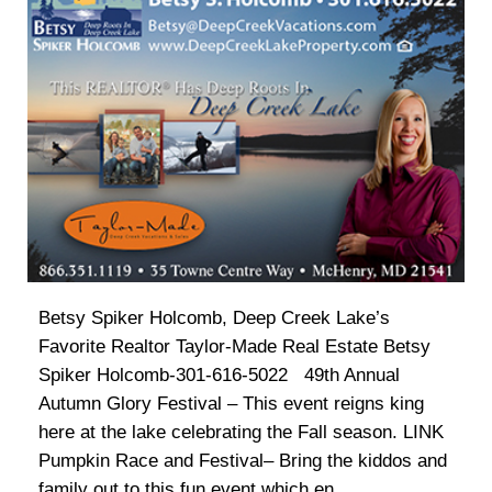
Betsy Spiker Holcomb, Deep Creek Lake’s
Favorite Realtor Taylor-Made Real Estate Betsy
Spiker Holcomb-301-616-5022 49th Annual
Autumn Glory Festival – This event reigns king
here at the lake celebrating the Fall season. LINK
Pumpkin Race and Festival– Bring the kiddos and
family out to this fun event which en...