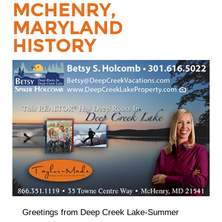
MCHENRY,
MARYLAND
HISTORY
Greetings from Deep Creek Lake-Summer