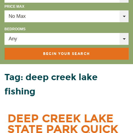
PRICE MAX
BEDROOMS
Tag: deep creek lake
fishing
DEEP CREEK LAKE
STATE PARK QUICK