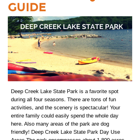
GUIDE
Deep Creek Lake State Park is a favorite spot
during all four seasons. There are tons of fun
activities, and the scenery is spectacular! Your
entire family could easily spend the whole day
here. Also many areas of the park are dog
friendly! Deep Creek Lake State Park Day Use