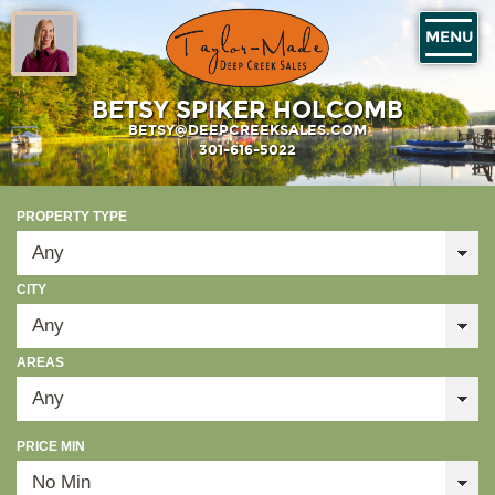
MENU
BETSY SPIKER HOLCOMB
BETSY@DEEPCREEKSALES.COM
301-616-5022
PROPERTY TYPE
CITY
AREAS
PRICE MIN