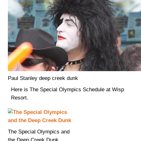
Paul Stanley deep creek dunk
Here is The Special Olympics Schedule at Wisp
Resort.
The Special Olympics and
the Deep Creek Dunk