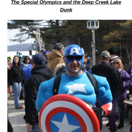
The Special Olympics and the Deep Creek Lake
Dunk