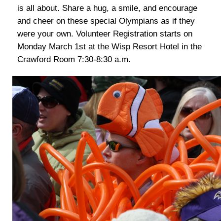
is all about. Share a hug, a smile, and encourage
and cheer on these special Olympians as if they
were your own. Volunteer Registration starts on
Monday March 1st at the Wisp Resort Hotel in the
Crawford Room 7:30-8:30 a.m.