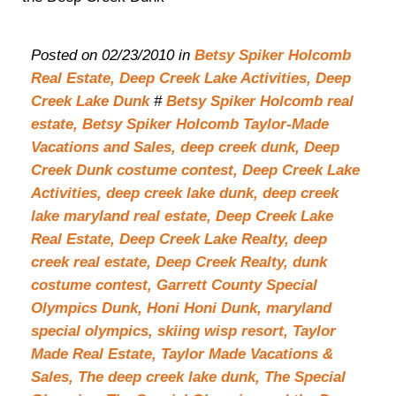
Posted on 02/23/2010 in
Betsy Spiker Holcomb
Real Estate,
Deep Creek Lake Activities,
Deep
Creek Lake Dunk
#
Betsy Spiker Holcomb real
estate,
Betsy Spiker Holcomb Taylor-Made
Vacations and Sales,
deep creek dunk,
Deep
Creek Dunk costume contest,
Deep Creek Lake
Activities,
deep creek lake dunk,
deep creek
lake maryland real estate,
Deep Creek Lake
Real Estate,
Deep Creek Lake Realty,
deep
creek real estate,
Deep Creek Realty,
dunk
costume contest,
Garrett County Special
Olympics Dunk,
Honi Honi Dunk,
maryland
special olympics,
skiing wisp resort,
Taylor
Made Real Estate,
Taylor Made Vacations &
Sales,
The deep creek lake dunk,
The Special