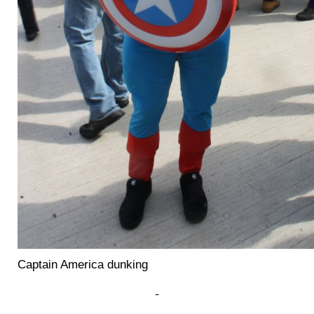
Captain America dunking