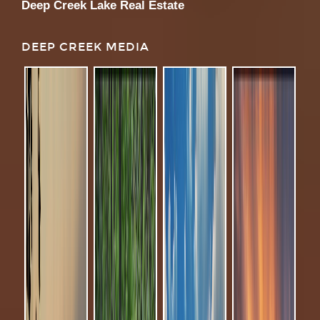
Deep Creek Lake Real Estate
DEEP CREEK MEDIA