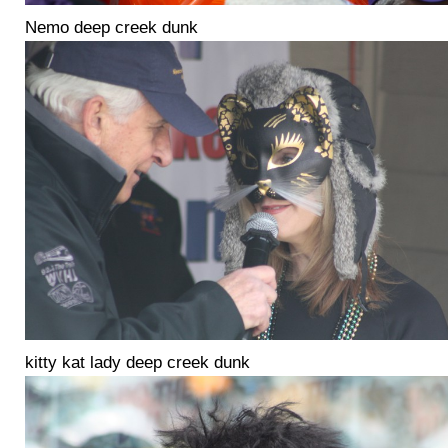
Nemo deep creek dunk
kitty kat lady deep creek dunk