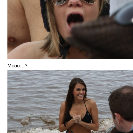
Mooo…?