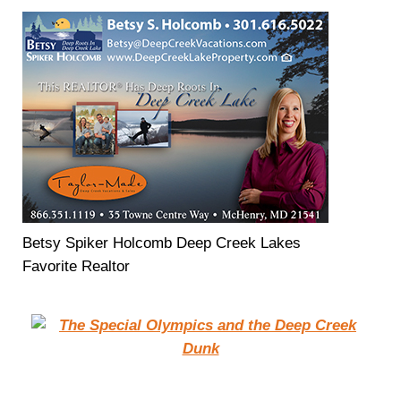
Betsy Spiker Holcomb Deep Creek Lakes
Favorite Realtor