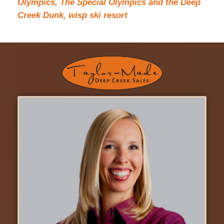
Olympics,
The Special Olympics and the Deep
Creek Dunk,
wisp ski resort