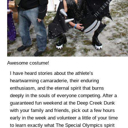
Awesome costume!
I have heard stories about the athlete’s
heartwarming camaraderie, their enduring
enthusiasm, and the eternal spirit that burns
deeply in the souls of everyone competing. After a
guaranteed fun weekend at the Deep Creek Dunk
with your family and friends, pick out a few hours
early in the week and volunteer a little of your time
to learn exactly what The Special Olympics spirit