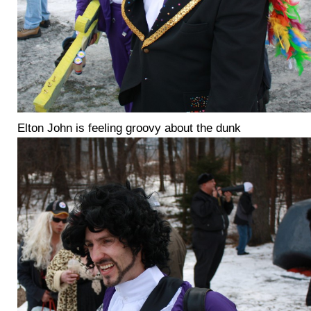
Elton John is feeling groovy about the dunk