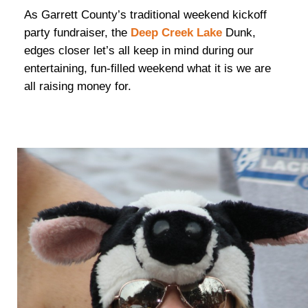
As Garrett County’s traditional weekend kickoff
party fundraiser, the
Deep Creek Lake
Dunk,
edges closer let’s all keep in mind during our
entertaining, fun-filled weekend what it is we are
all raising money for.