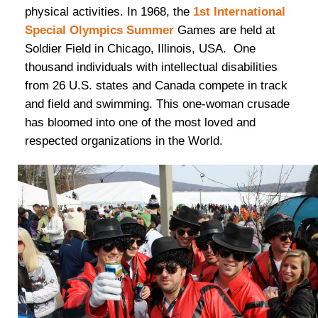
physical activities. In 1968, the
1st International
Special Olympics Summer
Games are held at
Soldier Field in Chicago, Illinois, USA. One
thousand individuals with intellectual disabilities
from 26 U.S. states and Canada compete in track
and field and swimming. This one-woman crusade
has bloomed into one of the most loved and
respected organizations in the World.