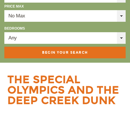
PRICE MAX
BEDROOMS
THE SPECIAL
OLYMPICS AND THE
DEEP CREEK DUNK