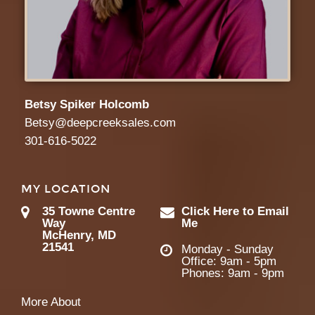
Betsy Spiker Holcomb
Betsy@deepcreeksales.com
301-616-5022
MY LOCATION
35 Towne Centre
Click Here to Email
Way
Me
McHenry, MD
21541
Monday - Sunday
Office: 9am - 5pm
Phones: 9am - 9pm
More About