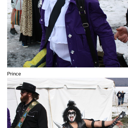
Prince