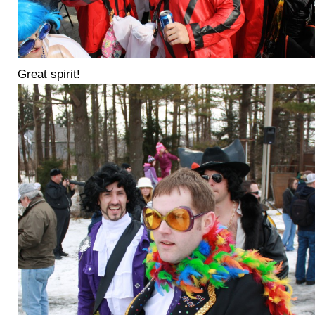
Great spirit!