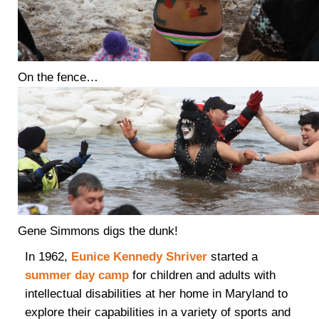
On the fence…
Gene Simmons digs the dunk!
In 1962,
Eunice Kennedy Shriver
started a
summer day camp
for children and adults with
intellectual disabilities at her home in Maryland to
explore their capabilities in a variety of sports and