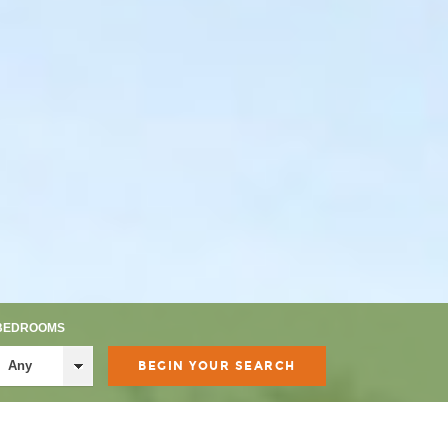
BEDROOMS
Any