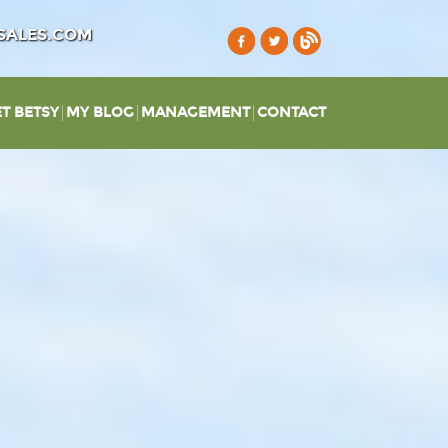
SALES.COM
T BETSY
MY BLOG
MANAGEMENT
CONTACT