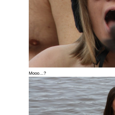
Mooo…?