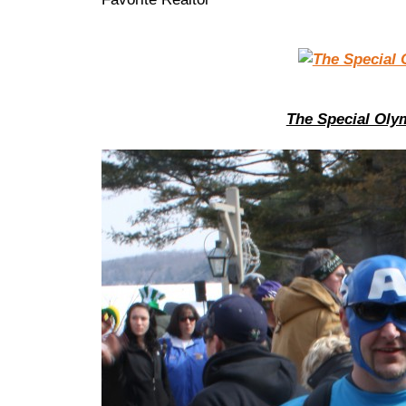
The Special Oly