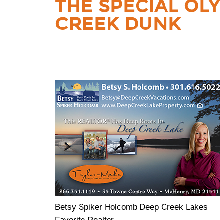
THE SPECIAL OL
CREEK DUNK
Betsy Spiker Holcomb Deep Creek Lakes
Favorite Realtor