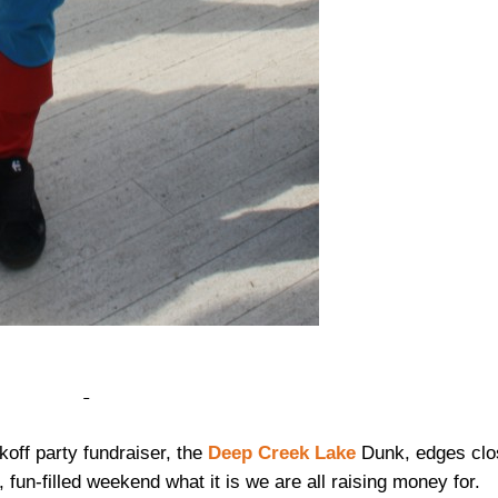
koff party fundraiser, the
Deep Creek Lake
Dunk, edges clo
, fun-filled weekend what it is we are all raising money for.