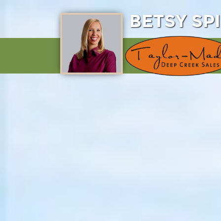
BETSY SP