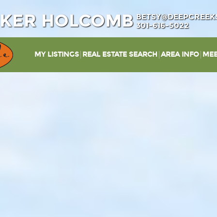
IKER HOLCOMB
BETSY@DEEPCREEK
301-616-5022
MY LISTINGS
REAL ESTATE SEARCH
AREA INFO
MEE