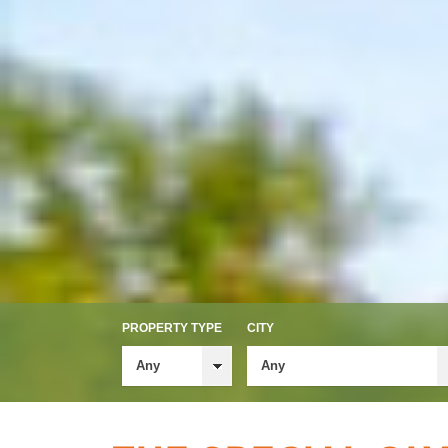
PROPERTY TYPE
CITY
Any
Any