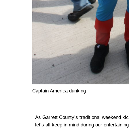
Captain America dunking
As Garrett County’s traditional weekend kic
let’s all keep in mind during our entertaining