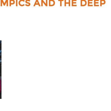
YMPICS AND THE DEEP