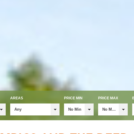
AREAS
PRICE MIN
PRICE MAX
Any
No Min
No Max