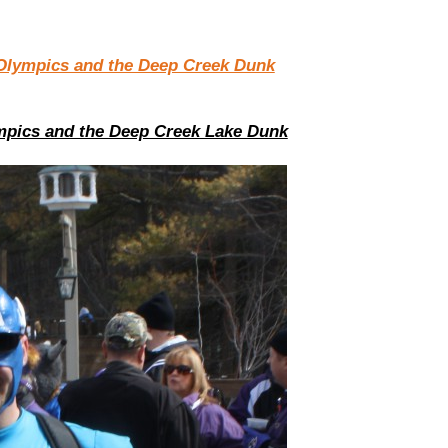
mpics and the Deep Creek Lake Dunk